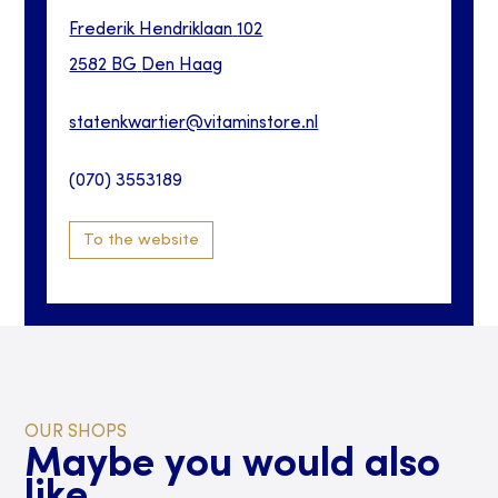
Frederik Hendriklaan
102
2582 BG
Den Haag
statenkwartier@vitaminstore.nl
(070) 3553189
To the website
OUR SHOPS
Maybe you would also