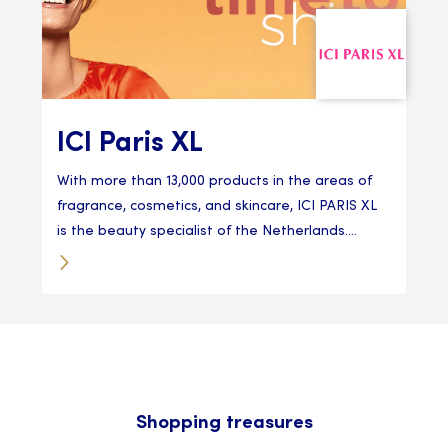
ICI Paris XL
With more than 13,000 products in the areas of
fragrance, cosmetics, and skincare, ICI PARIS XL
is the beauty specialist of the Netherlands....
Shopping treasures