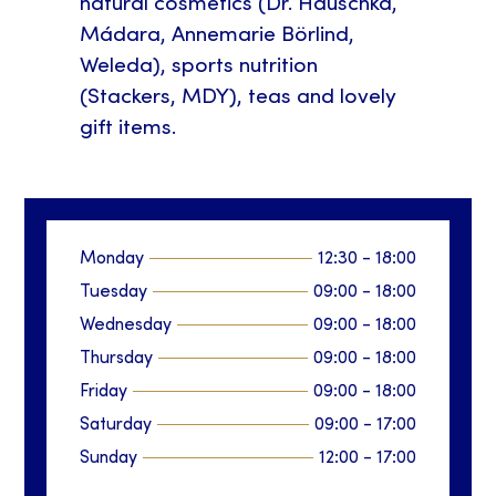
natural cosmetics (Dr. Hauschka,
Mádara, Annemarie Börlind,
Weleda), sports nutrition
(Stackers, MDY), teas and lovely
gift items.
Monday
12:30
-
18:00
Tuesday
09:00
-
18:00
Wednesday
09:00
-
18:00
Thursday
09:00
-
18:00
Friday
09:00
-
18:00
Saturday
09:00
-
17:00
Sunday
12:00
-
17:00