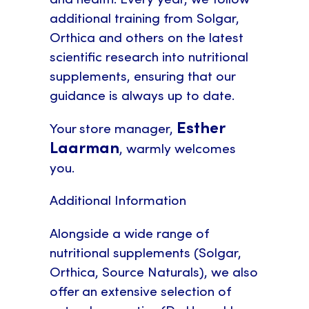
additional training from Solgar,
Orthica and others on the latest
scientific research into nutritional
supplements, ensuring that our
guidance is always up to date.
Esther
Your store manager,
Laarman
, warmly welcomes
you.
Additional Information
Alongside a wide range of
nutritional supplements (Solgar,
Orthica, Source Naturals), we also
offer an extensive selection of