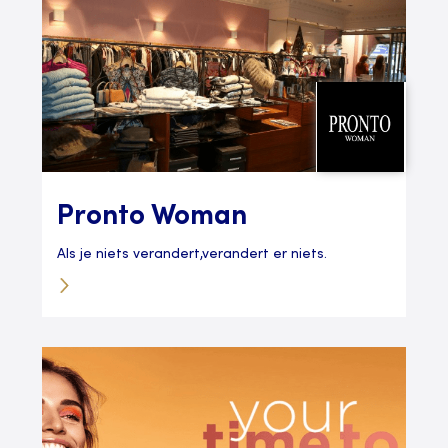
Pronto Woman
Als je niets verandert,verandert er niets.