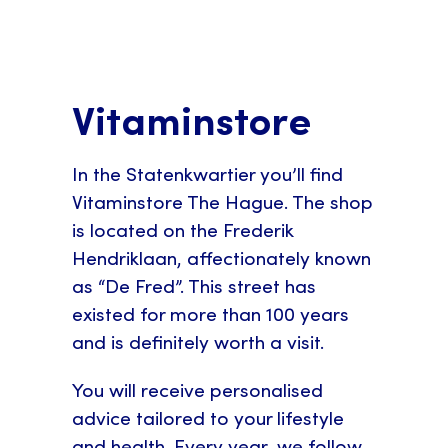
Vitaminstore
In the Statenkwartier you’ll find
Vitaminstore The Hague. The shop
is located on the Frederik
Hendriklaan, affectionately known
as “De Fred”. This street has
existed for more than 100 years
and is definitely worth a visit.
You will receive personalised
advice tailored to your lifestyle
and health. Every year, we follow