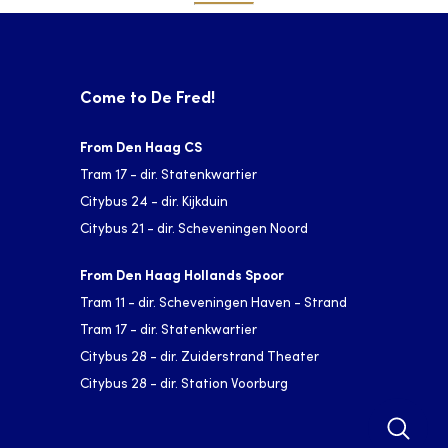
Come to De Fred!
From Den Haag CS
Tram 17 - dir. Statenkwartier
Citybus 24 - dir. Kijkduin
Citybus 21 - dir. Scheveningen Noord
From Den Haag Hollands Spoor
Tram 11 - dir. Scheveningen Haven - Strand
Tram 17 - dir. Statenkwartier
Citybus 28 - dir. Zuiderstrand Theater
Citybus 28 - dir. Station Voorburg