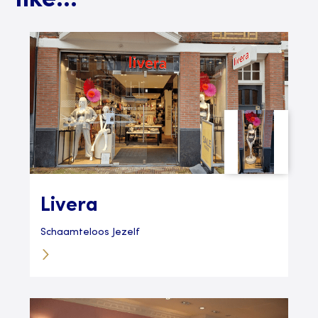
like...
Livera
Schaamteloos Jezelf