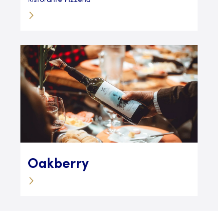
Ristorante Pizzeria
Oakberry