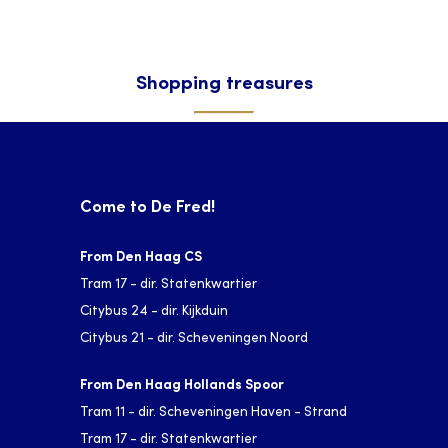
Shopping treasures
Come to De Fred!
From Den Haag CS
Tram 17 - dir. Statenkwartier
Citybus 24 - dir. Kijkduin
Citybus 21 - dir. Scheveningen Noord
From Den Haag Hollands Spoor
Tram 11 - dir. Scheveningen Haven - Strand
Tram 17 - dir. Statenkwartier