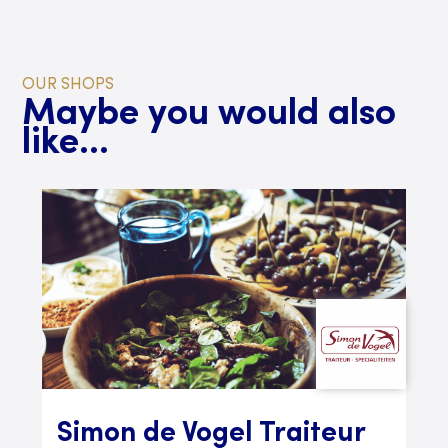
OUR SHOPS
Maybe you would also
like...
Simon de Vogel Traiteur