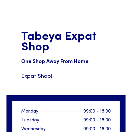
Tabeya Expat
Shop
One Shop Away From Home
Expat Shop!
Monday
09:00
-
18:00
Tuesday
09:00
-
18:00
Wednesday
09:00
-
18:00