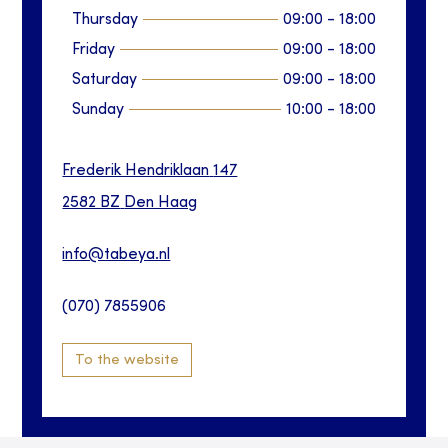
Thursday
09:00
-
18:00
Friday
09:00
-
18:00
Saturday
09:00
-
18:00
Sunday
10:00
-
18:00
Frederik Hendriklaan
147
2582 BZ
Den Haag
info@tabeya.nl
(070) 7855906
To the website