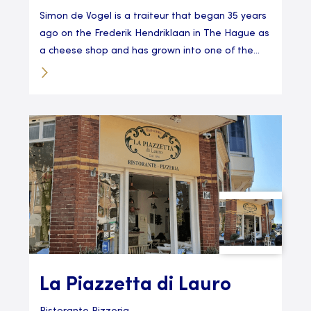
Simon de Vogel is a traiteur that began 35 years
ago on the Frederik Hendriklaan in The Hague as
a cheese shop and has grown into one of the...
La Piazzetta di Lauro