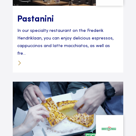
Pastanini
In our specialty restaurant on the Frederik
Hendriklaan, you can enjoy delicious espressos,
cappuccinos and latte macchiatos, as well as
fre...