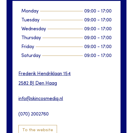
Monday
09:00
-
17:00
Tuesday
09:00
-
17:00
Wednesday
09:00
-
17:00
Thursday
09:00
-
17:00
Friday
09:00
-
17:00
Saturday
09:00
-
17:00
Frederik Hendriklaan
154
2582 BJ
Den Haag
info@skincosmediq.nl
(070) 2002760
To the website