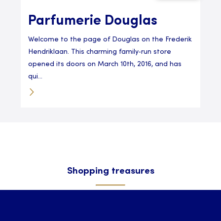
Parfumerie Douglas
Welcome to the page of Douglas on the Frederik
Hendriklaan. This charming family‑run store
opened its doors on March 10th, 2016, and has
qui...
Shopping treasures