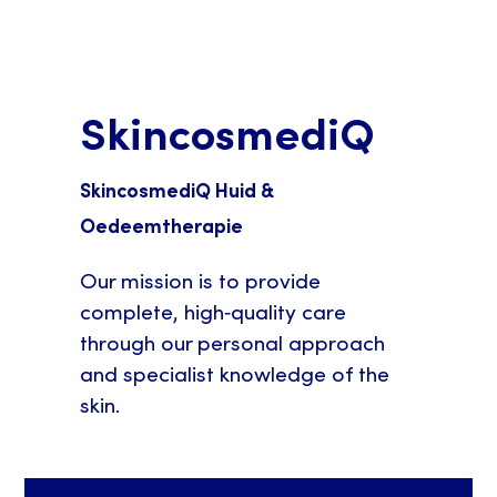
SkincosmediQ
SkincosmediQ Huid &
Oedeemtherapie
Our mission is to provide
complete, high‑quality care
through our personal approach
and specialist knowledge of the
skin.