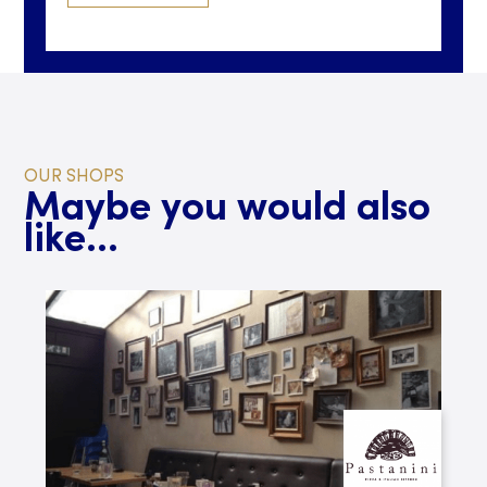
OUR SHOPS
Maybe you would also
like...