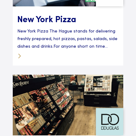
New York Pizza
New York Pizza The Hague stands for delivering
freshly prepared, hot pizzas, pastas, salads, side
dishes and drinks.For anyone short on time...