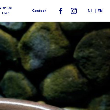
Visit De
|
NL
EN
Contact
Fred