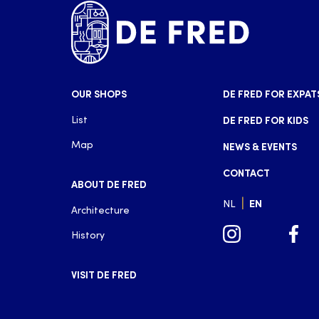
OUR SHOPS
DE FRED FOR EXPAT
List
DE FRED FOR KIDS
Map
NEWS & EVENTS
CONTACT
ABOUT DE FRED
|
NL
EN
Architecture
History
VISIT DE FRED