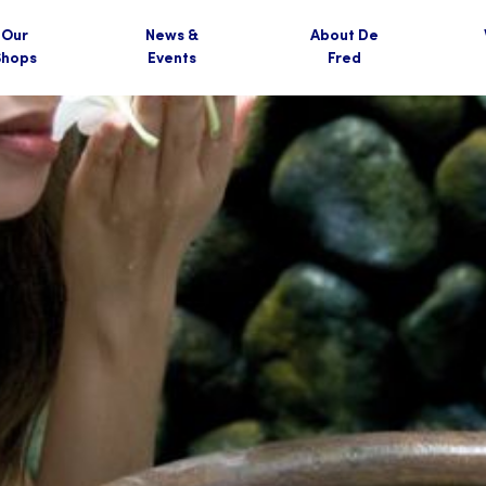
Our
News &
About De
Shops
Events
Fred