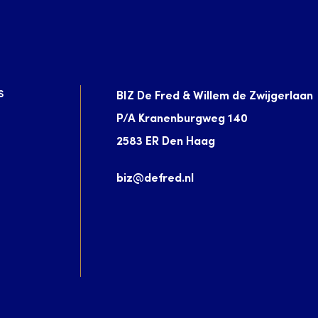
S
BIZ De Fred & Willem de Zwijgerlaan
P/A Kranenburgweg 140
2583 ER Den Haag
biz@defred.nl