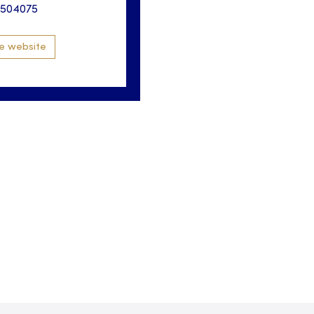
3504075
e website