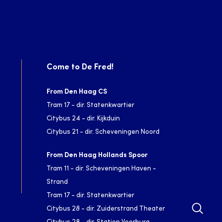
Come to De Fred!
From Den Haag CS
Tram 17 - dir. Statenkwartier
Citybus 24 - dir. Kijkduin
Citybus 21 - dir. Scheveningen Noord
From Den Haag Hollands Spoor
Tram 11 - dir. Scheveningen Haven -
Strand
Tram 17 - dir. Statenkwartier
Citybus 28 - dir. Zuiderstrand Theater