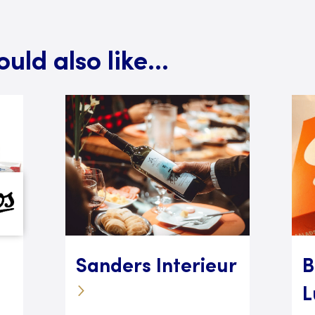
ld also like...
Sanders Interieur
B
L