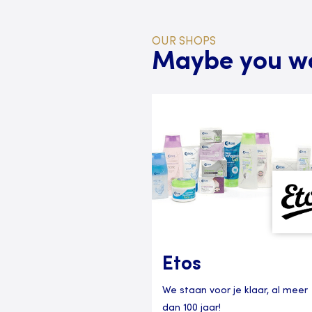
OUR SHOPS
Maybe you wou
Etos
We staan voor je klaar, al meer
dan 100 jaar!