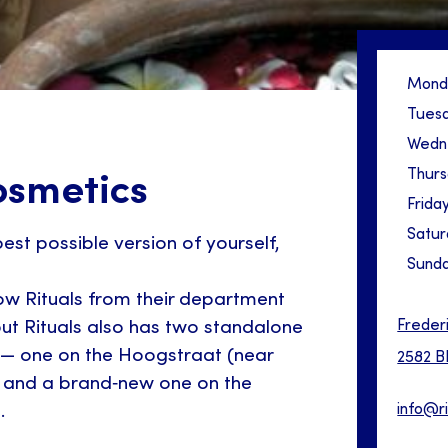
Mond
Tues
Wedn
Thur
osmetics
Frida
Satur
est possible version of yourself,
Sund
w Rituals from their department
Freder
 but Rituals also has two standalone
 — one on the Hoogstraat (near
2582 B
 and a brand‑new one on the
info@r
.