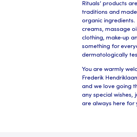
Rituals’ products ar
traditions and made 
organic ingredients.
creams, massage oi
clothing, make‑up a
something for every
dermatologically tes
You are warmly wel
Frederik Hendriklaan
and we love going th
any special wishes, 
are always here for 