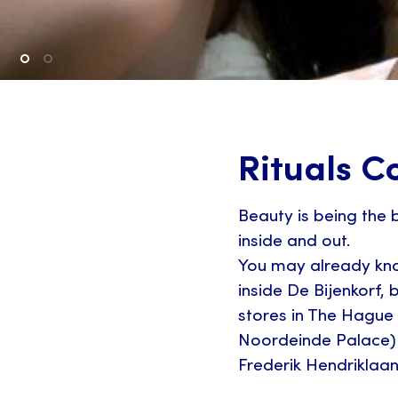
Rituals C
Beauty is being the b
inside and out.
You may already kno
inside De Bijenkorf,
stores in The Hague
Noordeinde Palace)
Frederik Hendriklaan