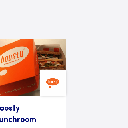
oosty
unchroom