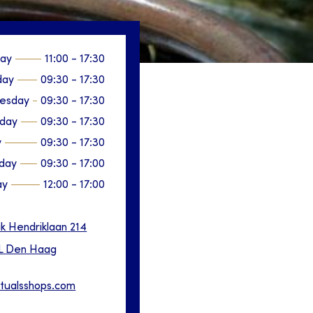
ay
11:00
-
17:30
day
09:30
-
17:30
esday
09:30
-
17:30
sday
09:30
-
17:30
y
09:30
-
17:30
day
09:30
-
17:00
ay
12:00
-
17:00
ik Hendriklaan
214
L
Den Haag
itualsshops.com