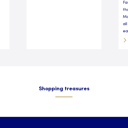
Fa
th
Ma
al
eas
Shopping treasures