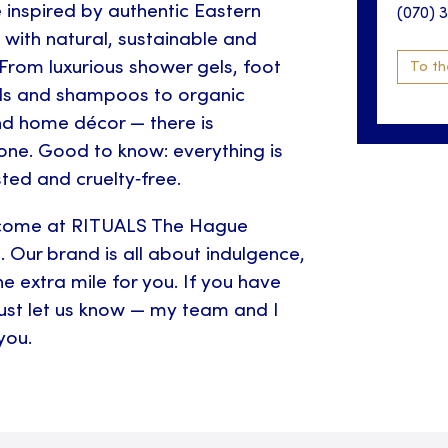
e inspired by authentic Eastern
(070) 
with natural, sustainable and
 From luxurious shower gels, foot
To th
ls and shampoos to organic
nd home décor — there is
one. Good to know: everything is
ted and cruelty‑free.
come at RITUALS The Hague
. Our brand is all about indulgence,
e extra mile for you. If you have
just let us know — my team and I
you.