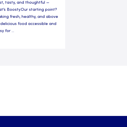
st, tasty, and thoughtful —
at’s Boosty.Our starting point?
king fresh, healthy, and above
l delicious food accessible and
y for ...