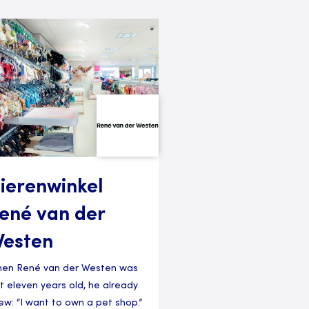
ierenwinkel
ené van der
esten
en René van der Westen was
st eleven years old, he already
ew: “I want to own a pet shop.”