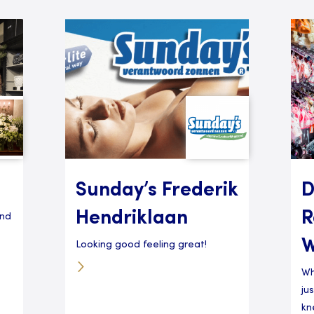
Sunday’s Frederik
D
Hendriklaan
R
and
W
Looking good feeling great!
Wh
ju
kn