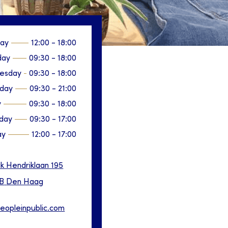
ay
12:00
-
18:00
day
09:30
-
18:00
esday
09:30
-
18:00
sday
09:30
-
21:00
y
09:30
-
18:00
day
09:30
-
17:00
ay
12:00
-
17:00
ik Hendriklaan
195
B
Den Haag
eopleinpublic.com