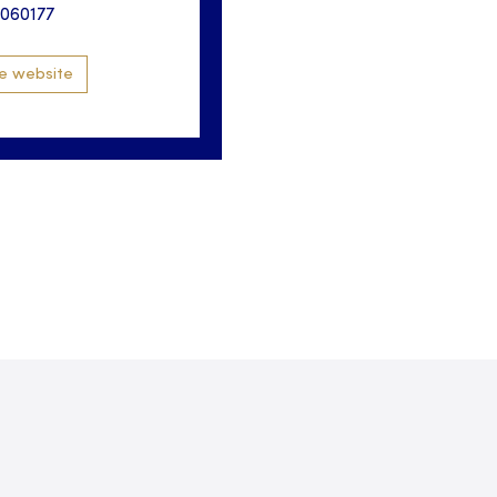
3060177
e website