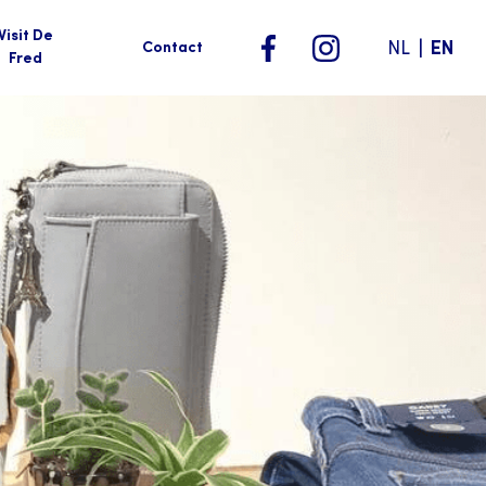
Visit De
|
NL
EN
Contact
Fred