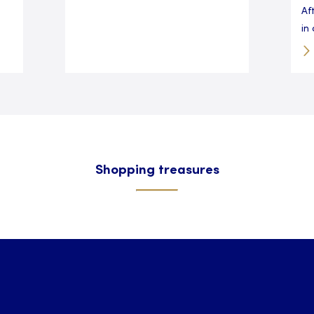
Af
in 
Shopping treasures