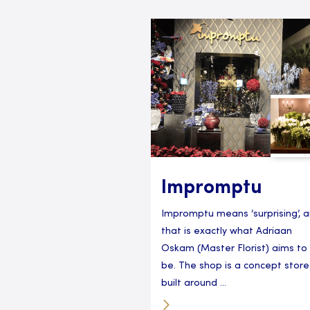
Impromptu
Impromptu means ‘surprising’, 
that is exactly what Adriaan
Oskam (Master Florist) aims to
be. The shop is a concept store
built around ...