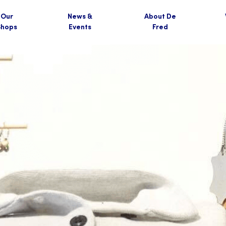
Our
News &
About De
Shops
Events
Fred