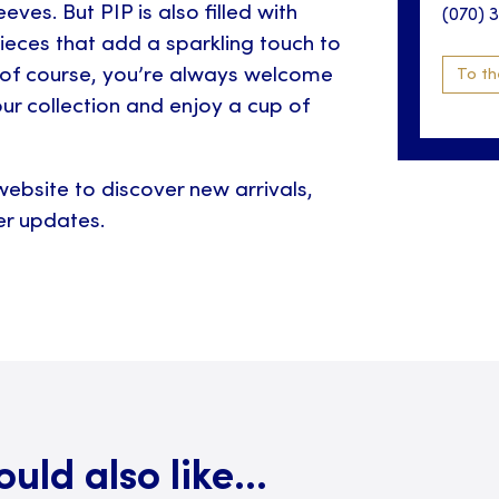
eves. But PIP is also filled with
(070) 
ieces that add a sparkling touch to
of course, you’re always welcome
To th
ur collection and enjoy a cup of
ebsite to discover new arrivals,
r updates.
ld also like...