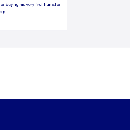
ter buying his very first hamster
a p...