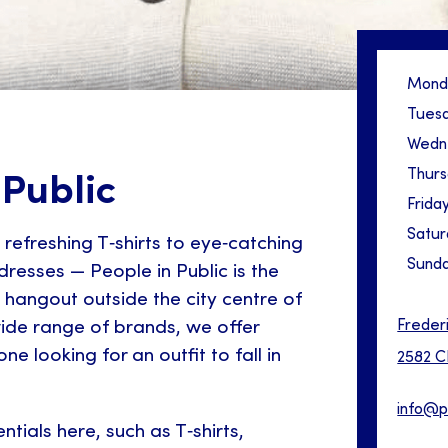
Mond
Tues
Wedn
Thur
 Public
Frida
Satur
refreshing T‑shirts to eye‑catching
Sund
dresses — People in Public is the
 hangout outside the city centre of
Freder
ide range of brands, we offer
e looking for an outfit to fall in
2582 C
info@p
sentials here, such as T‑shirts,