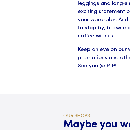
leggings and long‑sle
exciting statement p
your wardrobe. And 
to stop by, browse o
coffee with us.
Keep an eye on our w
promotions and othe
See you @ PIP!
OUR SHOPS
Maybe you wou