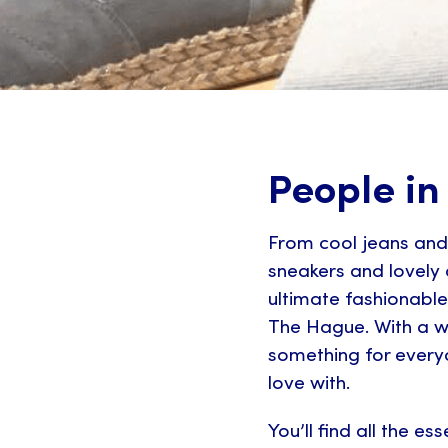
People in
From cool jeans and 
sneakers and lovely 
ultimate fashionable
The Hague. With a w
something for everyon
love with.
You’ll find all the es