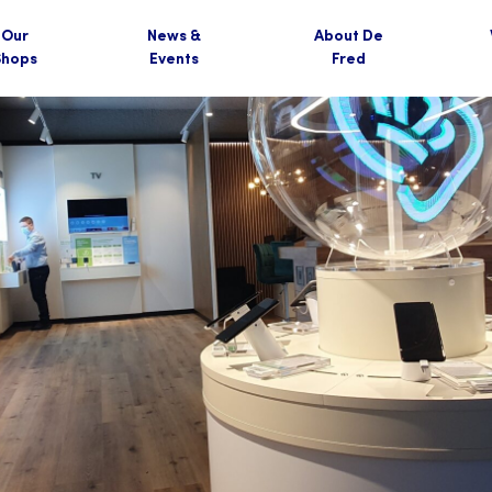
Our
News &
About De
Shops
Events
Fred