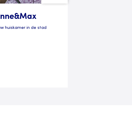
nne&Max
uw huiskamer in de stad