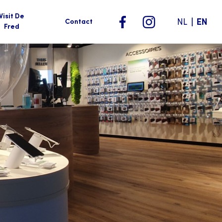
Visit De
|
NL
EN
Contact
Fred