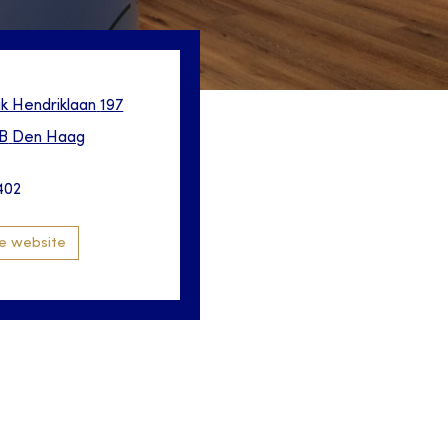
ik Hendriklaan
197
B
Den Haag
402
e website