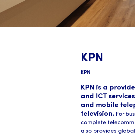
KPN
KPN
KPN is a provid
and ICT services
and mobile tele
television.
For bus
complete telecommun
also provides globa