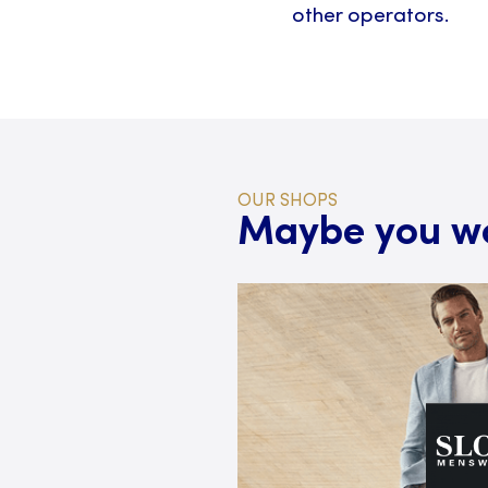
other operators.
OUR SHOPS
Maybe you wou