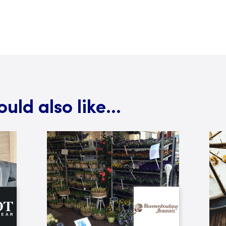
ld also like...