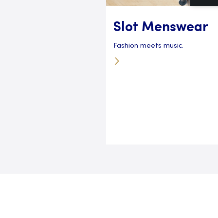
Slot Menswear
Fashion meets music.