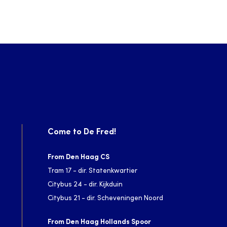
Come to De Fred!
From Den Haag CS
Tram 17 - dir. Statenkwartier
Citybus 24 - dir. Kijkduin
Citybus 21 - dir. Scheveningen Noord
From Den Haag Hollands Spoor