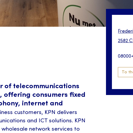
Freder
2582 C
08000
To th
er of telecommunications
, offering consumers fixed
phony, internet and
iness customers, KPN delivers
ications and ICT solutions. KPN
l wholesale network services to