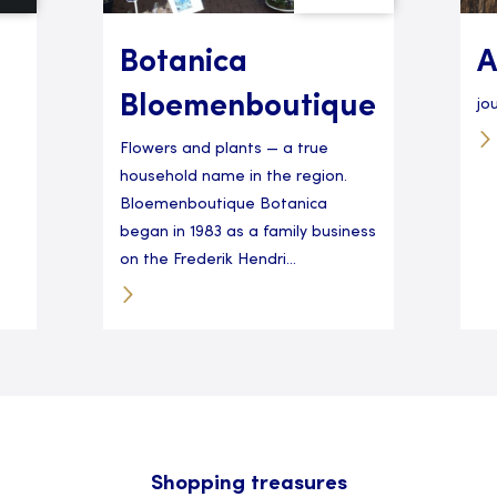
Botanica
A
Bloemenboutique
jo
Flowers and plants — a true
household name in the region.
Bloemenboutique Botanica
began in 1983 as a family business
on the Frederik Hendri...
Shopping treasures