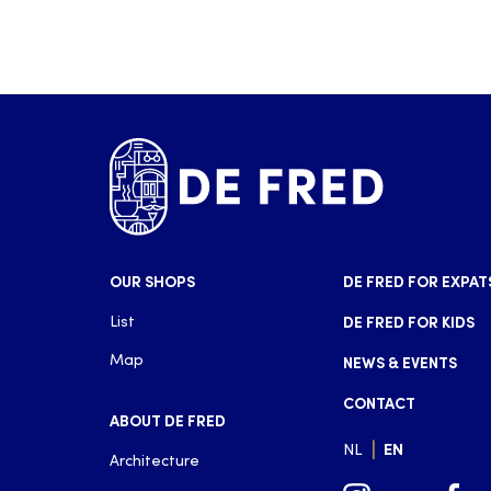
OUR SHOPS
DE FRED FOR EXPAT
List
DE FRED FOR KIDS
Map
NEWS & EVENTS
CONTACT
ABOUT DE FRED
|
NL
EN
Architecture