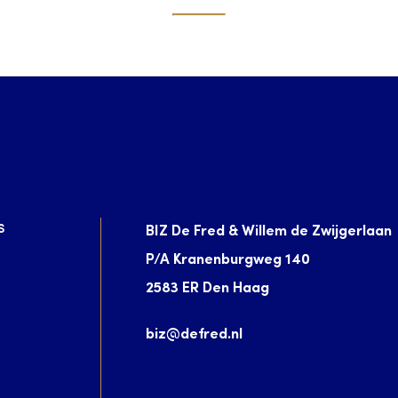
S
BIZ De Fred & Willem de Zwijgerlaan
P/A Kranenburgweg 140
2583 ER Den Haag
biz@defred.nl