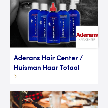
Aderans Hair Center /
Huisman Haar Totaal