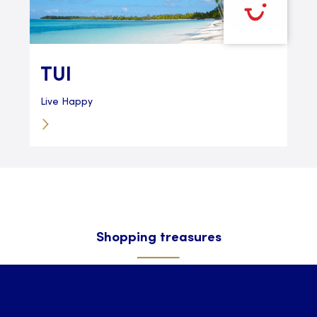
TUI
Live Happy
Shopping treasures