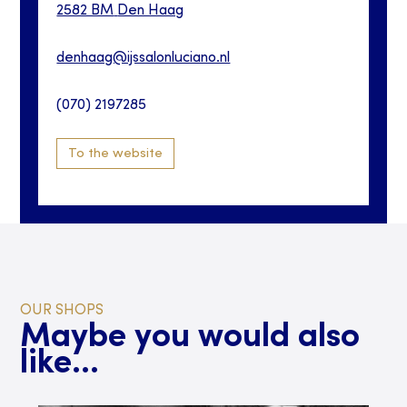
2582 BM
Den Haag
denhaag@ijssalonluciano.nl
(070) 2197285
To the website
OUR SHOPS
Maybe you would also
like...