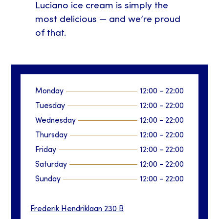
Luciano ice cream is simply the
most delicious — and we’re proud
of that.
Monday
12:00
-
22:00
Tuesday
12:00
-
22:00
Wednesday
12:00
-
22:00
Thursday
12:00
-
22:00
Friday
12:00
-
22:00
Saturday
12:00
-
22:00
Sunday
12:00
-
22:00
Frederik Hendriklaan
230 B