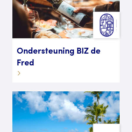
Ondersteuning BIZ de
Fred