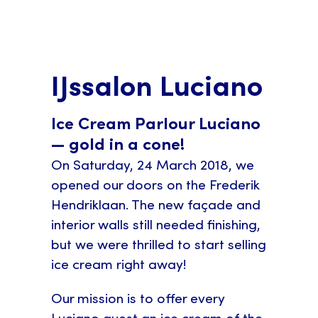
IJssalon Luciano
Ice Cream Parlour Luciano
— gold in a cone!
On Saturday, 24 March 2018, we
opened our doors on the Frederik
Hendriklaan. The new façade and
interior walls still needed finishing,
but we were thrilled to start selling
ice cream right away!
Our mission is to offer every