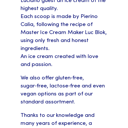
Luciano guest an ice cream of the
highest quality.
Each scoop is made by Pierino
Calia, following the recipe of
Master Ice Cream Maker Luc Blok,
using only fresh and honest
ingredients.
An ice cream created with love
and passion.
We also offer gluten‑free,
sugar‑free, lactose‑free and even
vegan options as part of our
standard assortment.
Thanks to our knowledge and
many years of experience, a