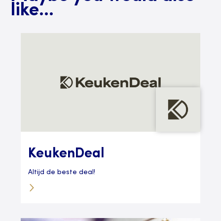
like...
KeukenDeal
Altijd de beste deal!