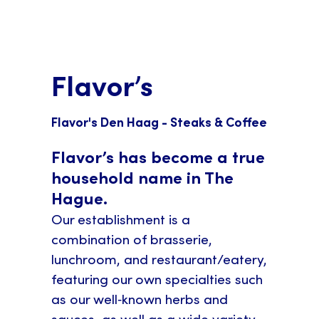
Flavor’s
Flavor's Den Haag - Steaks & Coffee
Flavor’s has become a true
household name in The
Hague.
Our establishment is a
combination of brasserie,
lunchroom, and restaurant/eatery,
featuring our own specialties such
as our well‑known herbs and