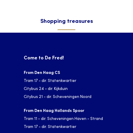
Shopping treasures
Come to De Fred!
From Den Haag CS
Tram 17 - dir. Statenkwartier
Citybus 24 - dir. Kijkduin
Citybus 21 - dir. Scheveningen Noord
From Den Haag Hollands Spoor
Tram 11 - dir. Scheveningen Haven - Strand
Tram 17 - dir. Statenkwartier