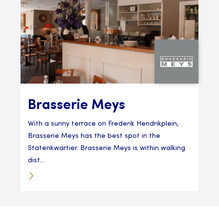
Brasserie Meys
With a sunny terrace on Frederik Hendrikplein,
Brasserie Meys has the best spot in the
Statenkwartier. Brasserie Meys is within walking
dist...