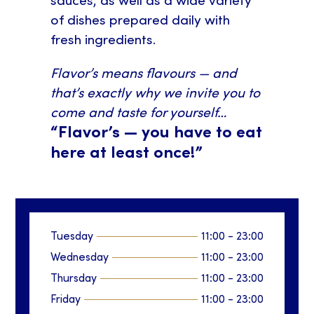
sauces, as well as a wide variety
of dishes prepared daily with
fresh ingredients.
Flavor’s means flavours — and
that’s exactly why we invite you to
come and taste for yourself…
“Flavor’s — you have to eat
here at least once!”
Tuesday
11:00
-
23:00
Wednesday
11:00
-
23:00
Thursday
11:00
-
23:00
Friday
11:00
-
23:00