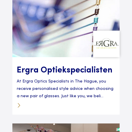
Ergra Optiekspecialisten
At Ergra Optics Specialists in The Hague, you
receive personalised style advice when choosing
a new pair of glasses. Just like you, we beli...