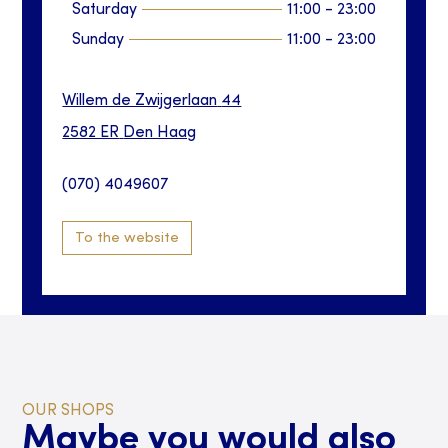
Saturday
11:00
-
23:00
Sunday
11:00
-
23:00
Willem de Zwijgerlaan
44
2582 ER
Den Haag
(070) 4049607
To the website
OUR SHOPS
Maybe you would also