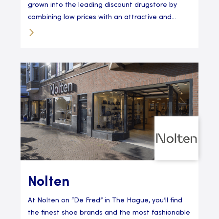
grown into the leading discount drugstore by
combining low prices with an attractive and...
Nolten
At Nolten on “De Fred” in The Hague, you’ll find
the finest shoe brands and the most fashionable