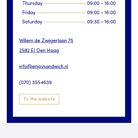
Thursday
09:00
-
16:00
Friday
09:00
-
16:00
Saturday
09:30
-
16:00
Willem de Zwijgerlaan
75
2582 EJ
Den Haag
info@enjoysandwich.nl
(070) 3554639
To the website