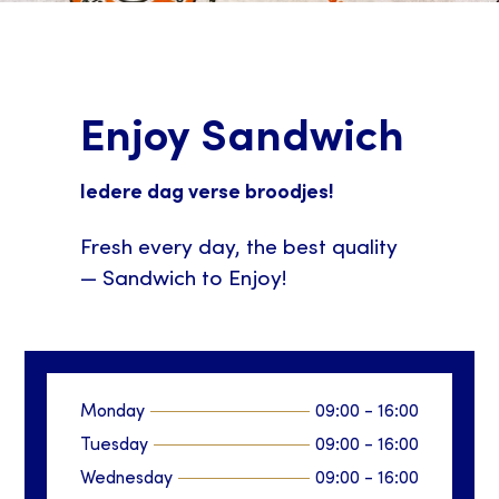
Enjoy Sandwich
Iedere dag verse broodjes!
Fresh every day, the best quality
— Sandwich to Enjoy!
Monday
09:00
-
16:00
Tuesday
09:00
-
16:00
Wednesday
09:00
-
16:00