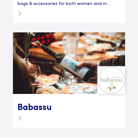
bags & accessories for both women and m...
Babassu