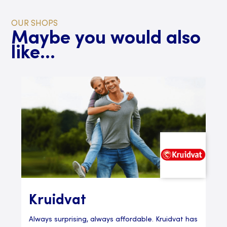
OUR SHOPS
Maybe you would also
like...
Kruidvat
Always surprising, always affordable. Kruidvat has