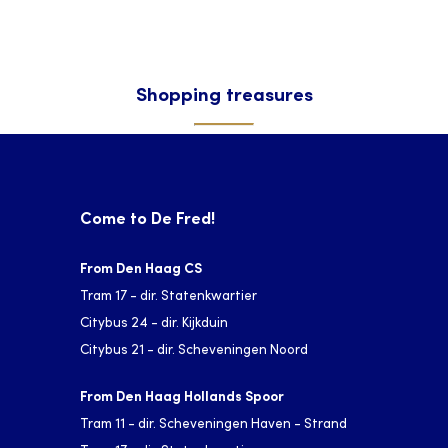
Shopping treasures
Come to De Fred!
From Den Haag CS
Tram 17 - dir. Statenkwartier
Citybus 24 - dir. Kijkduin
Citybus 21 - dir. Scheveningen Noord
From Den Haag Hollands Spoor
Tram 11 - dir. Scheveningen Haven - Strand