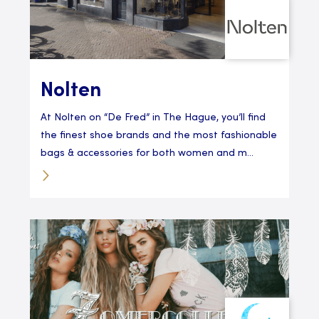
Nolten
At Nolten on “De Fred” in The Hague, you’ll find
the finest shoe brands and the most fashionable
bags & accessories for both women and m...