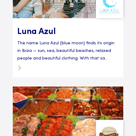
Luna Azul
The name Luna Azul (blue moon) finds its origin
in Ibiza — sun, sea, beautiful beaches, relaxed
people and beautiful clothing. With that sa...