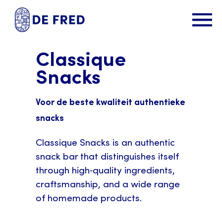
Classique
Snacks
Voor de beste kwaliteit authentieke
snacks
Classique Snacks is an authentic
snack bar that distinguishes itself
through high‑quality ingredients,
craftsmanship, and a wide range
of homemade products.