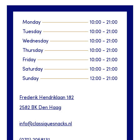
Monday
10:00
-
21:00
Tuesday
10:00
-
21:00
Wednesday
10:00
-
21:00
Thursday
10:00
-
21:00
Friday
10:00
-
21:00
Saturday
10:00
-
21:00
Sunday
12:00
-
21:00
Frederik Hendriklaan
182
2582 BK
Den Haag
info@classiquesnacks.nl