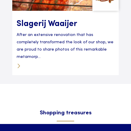
Slagerij Waaijer
After an extensive renovation that has
completely transformed the look of our shop, we
are proud to share photos of this remarkable
metamorp...
Shopping treasures