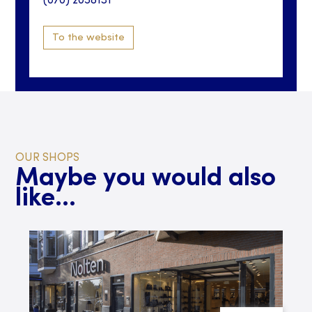
(070) 2058131
To the website
OUR SHOPS
Maybe you would also
like...