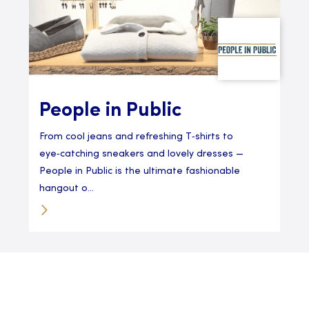
People in Public
From cool jeans and refreshing T‑shirts to
eye‑catching sneakers and lovely dresses —
People in Public is the ultimate fashionable
hangout o...