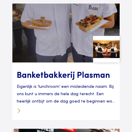
Banketbakkerij Plasman
Eigenlijk is ‘lunchroom’ een misleidende naam. Bij
ons kunt u immers de hele dag terecht. Een
heerlijk ontbijt om de dag goed te beginnen wo...