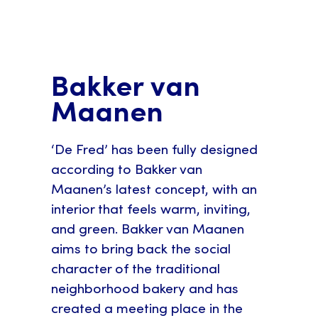
Bakker van
Maanen
‘De Fred’ has been fully designed
according to Bakker van
Maanen’s latest concept, with an
interior that feels warm, inviting,
and green. Bakker van Maanen
aims to bring back the social
character of the traditional
neighborhood bakery and has
created a meeting place in the