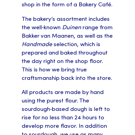
shop in the form of a Bakery Café.
The bakery’s assortment includes
the well‑known
Duinen
range from
Bakker van Maanen, as well as the
Handmade
selection, which is
prepared and baked throughout
the day right on the shop floor.
This is how we bring true
craftsmanship back into the store.
All products are made by hand
using the purest flour. The
sourdough‑based dough is left to
rise for no less than 24 hours to
develop more flavor. In addition
to sourdough, we use as many