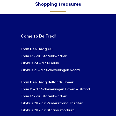
Shopping treasures
Come to De Fred!
From Den Haag CS
Tram 17 - dir. Statenkwartier
Citybus 24 - dir. Kijkduin
Citybus 21 - dir. Scheveningen Noord
From Den Haag Hollands Spoor
Tram 11 - dir. Scheveningen Haven - Strand
Tram 17 - dir. Statenkwartier
Citybus 28 - dir. Zuiderstrand Theater
Citybus 28 - dir. Station Voorburg