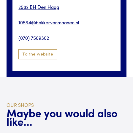
2582 BH
Den Haag
10534@bakkervanmaanen.nl
(070) 7569302
To the website
OUR SHOPS
Maybe you would also
like...