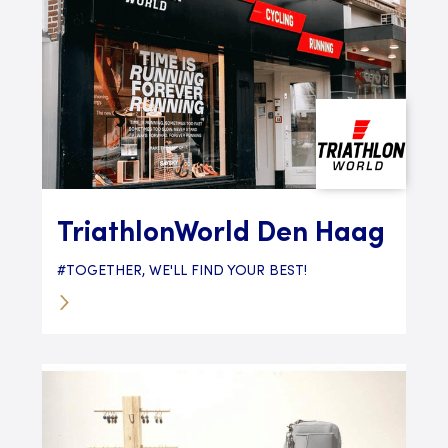
TriathlonWorld Den Haag
#TOGETHER, WE'LL FIND YOUR BEST!