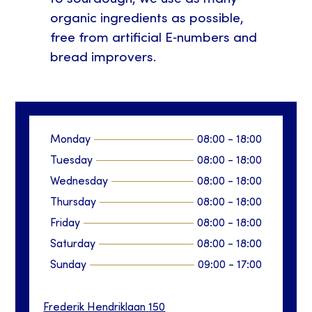
organic ingredients as possible,
free from artificial E‑numbers and
bread improvers.
Monday
08:00
-
18:00
Tuesday
08:00
-
18:00
Wednesday
08:00
-
18:00
Thursday
08:00
-
18:00
Friday
08:00
-
18:00
Saturday
08:00
-
18:00
Sunday
09:00
-
17:00
Frederik Hendriklaan
150