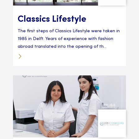
Classics Lifestyle
The first steps of Classics Lifestyle were taken in
1985 in Delft. Years of experience with fashion
abroad translated into the opening of th...