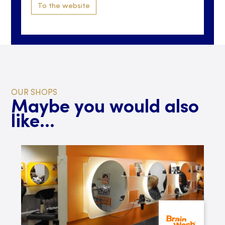
To the website
OUR SHOPS
Maybe you would also
like...