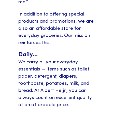
me.”
In addition to offering special
products and promotions, we are
also an affordable store for
everyday groceries. Our mission
reinforces this.
Daily…
We carry all your everyday
essentials — items such as toilet
paper, detergent, diapers,
toothpaste, potatoes, milk, and
bread. At Albert Heijn, you can
always count on excellent quality
at an affordable price.