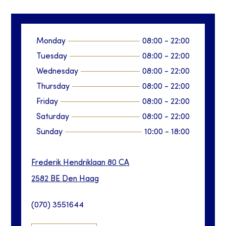
Monday
08:00
-
22:00
Tuesday
08:00
-
22:00
Wednesday
08:00
-
22:00
Thursday
08:00
-
22:00
Friday
08:00
-
22:00
Saturday
08:00
-
22:00
Sunday
10:00
-
18:00
Frederik Hendriklaan
80 CA
2582 BE
Den Haag
(070) 3551644