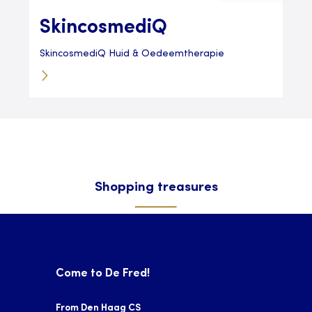
SkincosmediQ
SkincosmediQ Huid & Oedeemtherapie
Shopping treasures
Come to De Fred!
From Den Haag CS