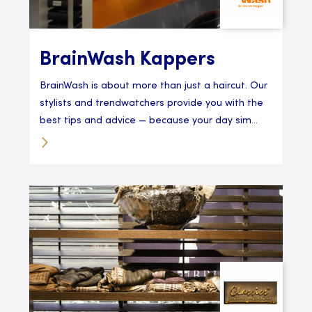
BrainWash Kappers
BrainWash is about more than just a haircut. Our
stylists and trendwatchers provide you with the
best tips and advice — because your day sim...