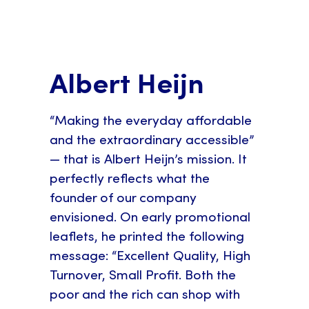
Albert Heijn
“Making the everyday affordable
and the extraordinary accessible”
— that is Albert Heijn’s mission. It
perfectly reflects what the
founder of our company
envisioned. On early promotional
leaflets, he printed the following
message: “Excellent Quality, High
Turnover, Small Profit. Both the
poor and the rich can shop with