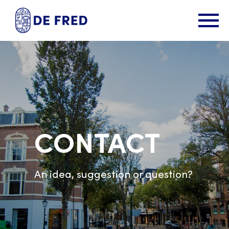
CONTACT
An idea, suggestion or question?