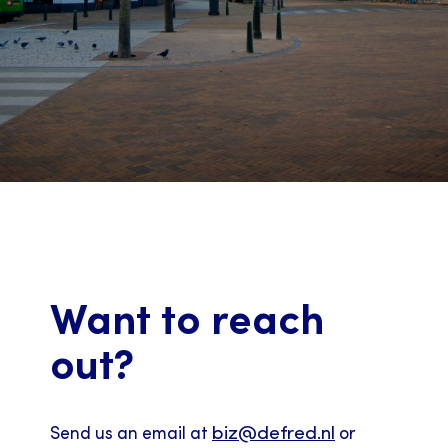
Want to reach
out?
biz@defred.nl
Send us an email at
or