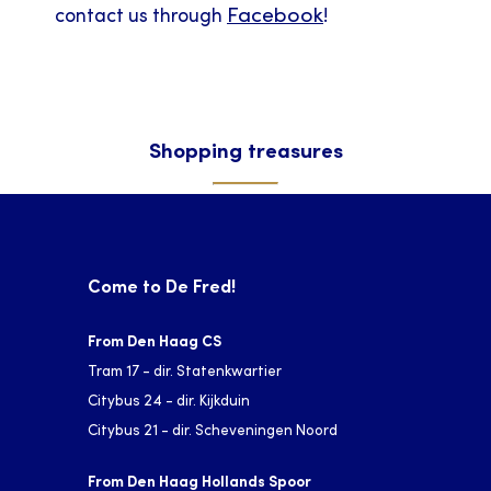
Facebook
contact us through
!
Shopping treasures
Come to De Fred!
From Den Haag CS
Tram 17 - dir. Statenkwartier
Citybus 24 - dir. Kijkduin
Citybus 21 - dir. Scheveningen Noord
From Den Haag Hollands Spoor